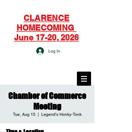
CLARENCE
HOMECOMING
June 17-20, 2026
Log In
CITY OF CLARENCE
Chamber of Commerce
Meeting
Tue, Aug 15
  |  
Legend's Honky-Tonk
Time & Location