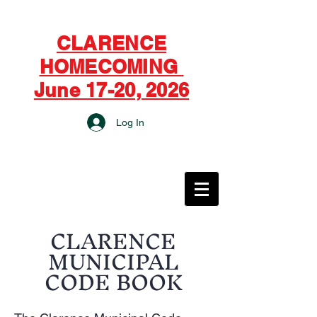
CLARENCE
HOMECOMING
June 17-20, 2026
Log In
CITY OF CLARENCE
CLARENCE
MUNICIPAL
CODE BOOK