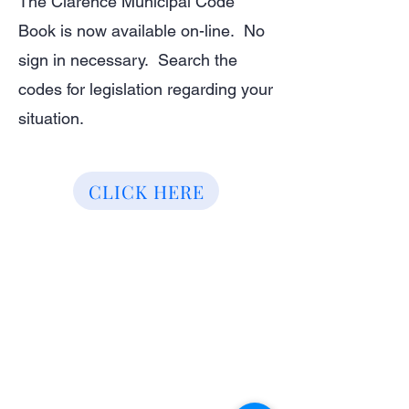
The Clarence Municipal Code
Book is now available on-line. No
sign in necessary. Search the
codes for legislation regarding your
situation.
CLICK HERE