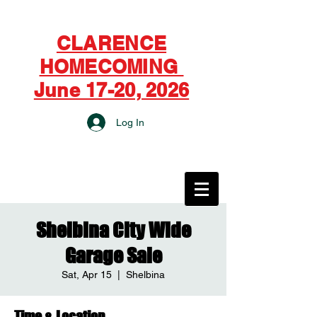
CLARENCE
HOMECOMING
June 17-20, 2026
Log In
CITY OF CLARENCE
Shelbina City Wide
Garage Sale
Sat, Apr 15
  |  
Shelbina
Time & Location