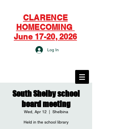
CLARENCE
HOMECOMING
June 17-20, 2026
Log In
CITY OF CLARENCE
South Shelby school
board meeting
Wed, Apr 12
  |  
Shelbina
Held in the school library