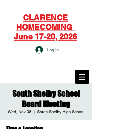
CLARENCE
HOMECOMING
June 17-20, 2026
Log In
CITY OF CLARENCE
South Shelby School
Board Meeting
Wed, Nov 08
  |  
South Shelby High School
Time & Location