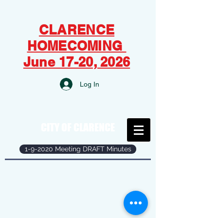
CLARENCE
HOMECOMING
June 17-20, 2026
Log In
CITY OF CLARENCE
1-9-2020 Meeting DRAFT Minutes